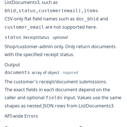
ListDocuments3
, such as
.
bhid,status,customer(email),items
CSV-only flat field names such as
and
doc_bhid
are not supported here.
customer_email
status
ReceiptStatus
optional
Shop/customer-admin only. Only return documents
with the specified receipt status.
Output
documents
array of object
required
The customer's receipt/document submissions.
The exact fields in each document depend on the
caller and optional
input. Values use the same
fields
shapes as nested JSON rows from
ListDocuments3
.
API-wide Errors