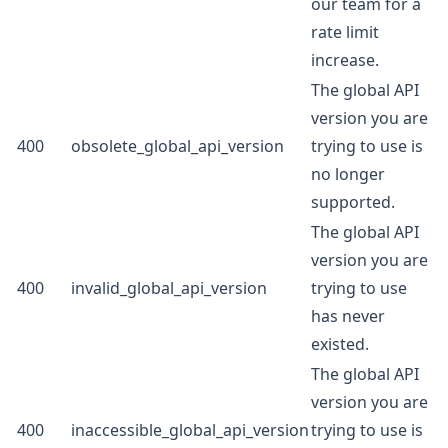
our team for a
rate limit
increase.
The global API
version you are
400
obsolete_global_api_version
trying to use is
no longer
supported.
The global API
version you are
400
invalid_global_api_version
trying to use
has never
existed.
The global API
version you are
400
inaccessible_global_api_version
trying to use is