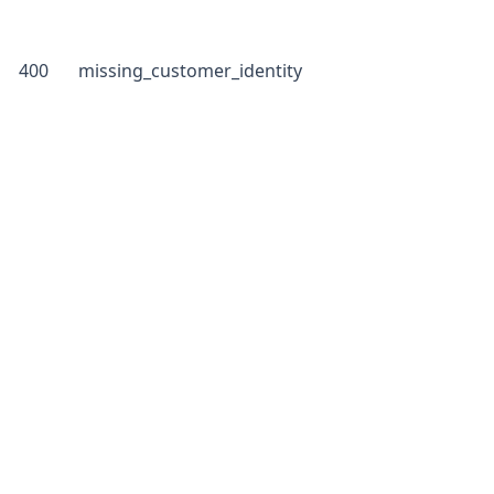
400
missing_customer_identity