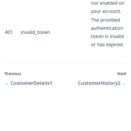
not enabled on
your account.
The provided
authentication
401
invalid_token
token is invalid
or has expired.
Previous
Next
←
CustomerDetails1
CustomerHistory2
→