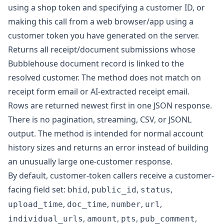
using a shop token and specifying a customer ID, or
making this call from a web browser/app using a
customer token you have generated on the server.
Returns all receipt/document submissions whose
Bubblehouse document record is linked to the
resolved customer. The method does not match on
receipt form email or AI-extracted receipt email.
Rows are returned newest first in one JSON response.
There is no pagination, streaming, CSV, or JSONL
output. The method is intended for normal account
history sizes and returns an error instead of building
an unusually large one-customer response.
By default, customer-token callers receive a customer-
facing field set:
,
,
,
bhid
public_id
status
,
,
,
,
upload_time
doc_time
number
url
,
,
,
,
individual_urls
amount
pts
pub_comment