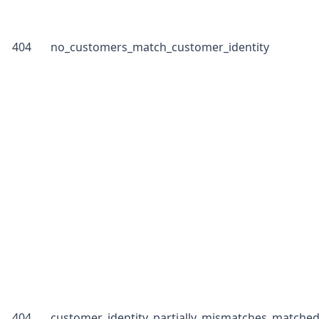
404
no_customers_match_customer_identity
404
customer_identity_partially_mismatches_matche