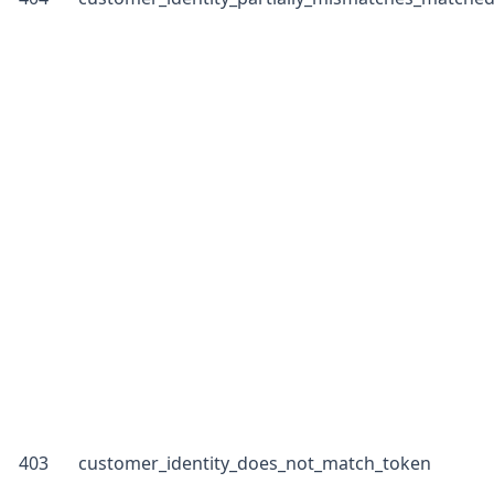
403
customer_identity_does_not_match_token