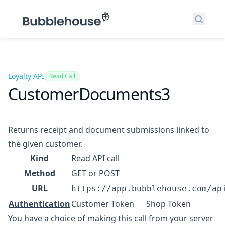
Search
Loyalty API
Read Call
CustomerDocuments3
Returns receipt and document submissions linked to
the given customer.
Kind
Read API call
Method
GET or POST
URL
https://app.bubblehouse.com/ap
Authentication
Customer Token
Shop Token
You have a choice of making this call from your server