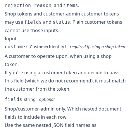
, and
.
rejection_reason
items
Shop tokens and customer-admin customer tokens
may use
and
. Plain customer tokens
fields
status
cannot use those inputs.
Input
customer
CustomerIdentity1
required if using a shop token
A customer to operate upon, when using a shop
token.
If you're using a customer token and decide to pass
this field (which we do not recommend), it must match
the customer from the token.
fields
string
optional
Shop/customer-admin only. Which nested document
fields to include in each row.
Use the same nested JSON field names as