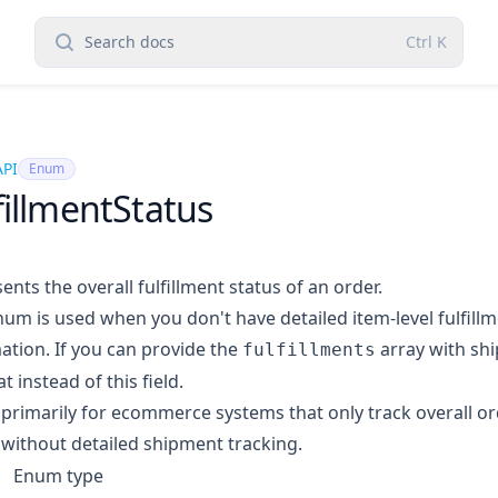
Search docs
Ctrl
K
API
Enum
fillmentStatus
ents the overall fulfillment status of an order.
num is used when you don't have detailed item-level fulfill
ation. If you can provide the
array with shi
fulfillments
t instead of this field.
s primarily for ecommerce systems that only track overall or
 without detailed shipment tracking.
Enum type