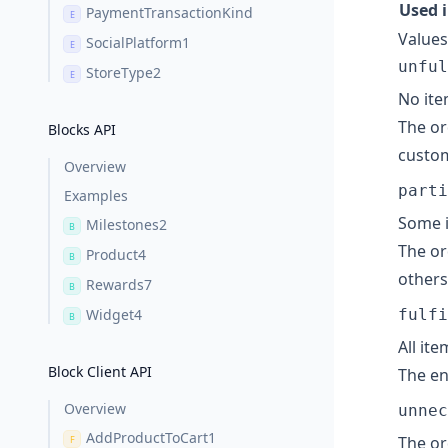
Used 
PaymentTransactionKind
E
Values
SocialPlatform1
E
unful
StoreType2
E
No ite
The or
Blocks API
custom
Overview
parti
Examples
Some i
Milestones2
B
The or
Product4
B
others
Rewards7
B
Widget4
fulfi
B
All it
Block Client API
The en
Overview
unnec
AddProductToCart1
The or
F