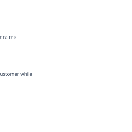
t to the
 customer while