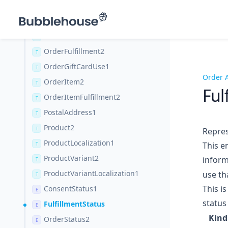
Entity1
T
EntityLocalization1
T
Order2
T
OrderFulfillment2
T
OrderGiftCardUse1
T
Order 
OrderItem2
T
Ful
OrderItemFulfillment2
T
PostalAddress1
T
Product2
T
Repres
ProductLocalization1
This e
T
ProductVariant2
inform
T
ProductVariantLocalization1
use tha
T
This i
ConsentStatus1
E
status
FulfillmentStatus
E
Kind
OrderStatus2
E