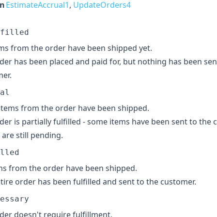
in
EstimateAccrual1
,
UpdateOrders4
filled
ms from the order have been shipped yet.
der has been placed and paid for, but nothing has been sen
er.
al
tems from the order have been shipped.
der is partially fulfilled - some items have been sent to the
 are still pending.
lled
ems from the order have been shipped.
tire order has been fulfilled and sent to the customer.
essary
der doesn't require fulfillment.