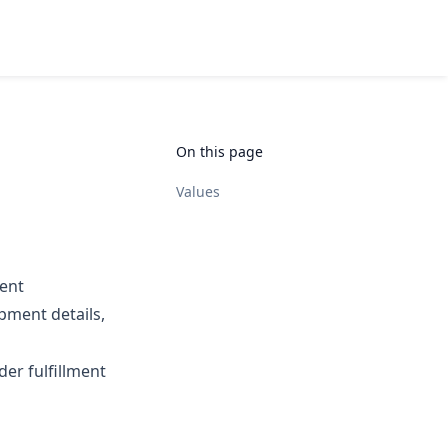
On this page
Values
ment
pment details,
der fulfillment