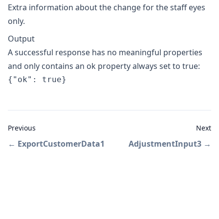
Extra information about the change for the staff eyes
only.
Output
A successful response has no meaningful properties
and only contains an ok property always set to true:
{"ok": true}
Previous
Next
←
ExportCustomerData1
AdjustmentInput3
→