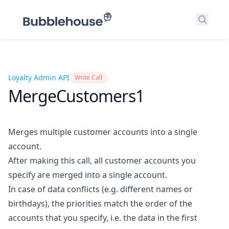
Search
Loyalty Admin API
Write Call
MergeCustomers1
Merges multiple customer accounts into a single
account.
After making this call, all customer accounts you
specify are merged into a single account.
In case of data conflicts (e.g. different names or
birthdays), the priorities match the order of the
accounts that you specify, i.e. the data in the first