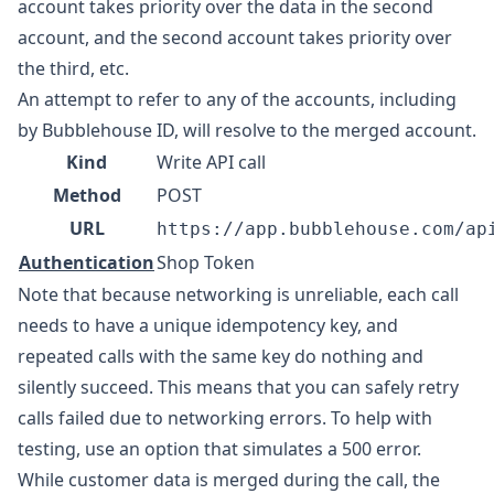
account takes priority over the data in the second
account, and the second account takes priority over
the third, etc.
An attempt to refer to any of the accounts, including
by Bubblehouse ID, will resolve to the merged account.
Kind
Write API call
Method
POST
URL
https://app.bubblehouse.com/ap
Authentication
Shop Token
Note that because networking is unreliable, each call
needs to have a unique idempotency key, and
repeated calls with the same key do nothing and
silently succeed. This means that you can safely retry
calls failed due to networking errors. To help with
testing, use an option that simulates a 500 error.
While customer data is merged during the call, the