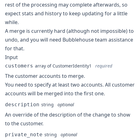
rest of the processing may complete afterwards, so
expect stats and history to keep updating for a little
while.
A merge is currently hard (although not impossible) to
undo, and you will need Bubblehouse team assistance
for that.
Input
customers
array of
CustomerIdentity1
required
The customer accounts to merge.
You need to specify at least two accounts. All customer
accounts will be merged into the first one.
description
string
optional
An override of the description of the change to show
to the customer.
private_note
string
optional