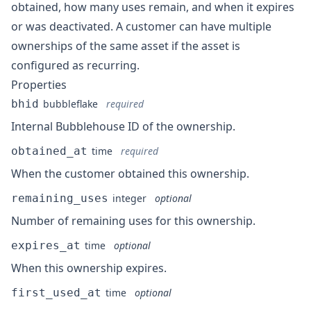
obtained, how many uses remain, and when it expires
or was deactivated. A customer can have multiple
ownerships of the same asset if the asset is
configured as recurring.
Properties
bhid
bubbleflake
required
Internal Bubblehouse ID of the ownership.
obtained_at
time
required
When the customer obtained this ownership.
remaining_uses
integer
optional
Number of remaining uses for this ownership.
expires_at
time
optional
When this ownership expires.
first_used_at
time
optional