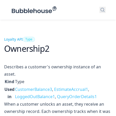
Search
Loyalty API
Type
Ownership2
Describes a customer's ownership instance of an
asset.
Kind
Type
Used
CustomerBalance3
,
EstimateAccrual1
,
in
LoggedOutBalance1
,
QueryOrderDetails1
When a customer unlocks an asset, they receive an
ownership record. Each ownership tracks when it was