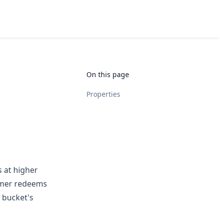
On this page
Properties
s at higher
tomer redeems
 bucket's