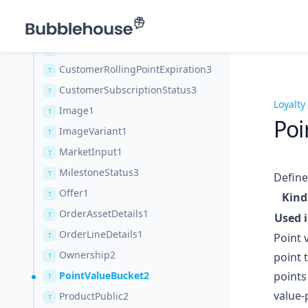
CustomerHistoryCoupon1
T
CustomerIdentity1
T
CustomerReferralStats3
T
CustomerRollingPointExpiration3
T
CustomerSubscriptionStatus3
T
Loyalty
Image1
T
Poi
ImageVariant1
T
MarketInput1
T
MilestoneStatus3
T
Define
Offer1
T
Kind
OrderAssetDetails1
T
Used 
OrderLineDetails1
Point 
T
Ownership2
point 
T
PointValueBucket2
points
T
value-
ProductPublic2
T