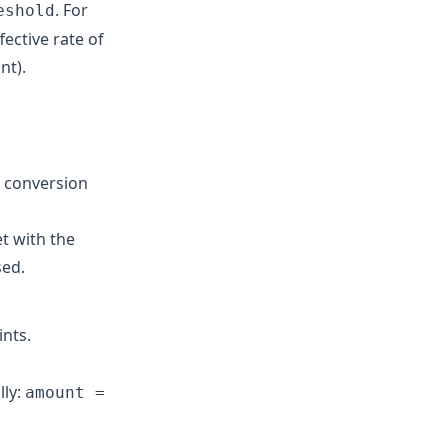
. For
eshold
ective rate of
nt).
s conversion
t with the
sed.
nts.
lly:
amount =