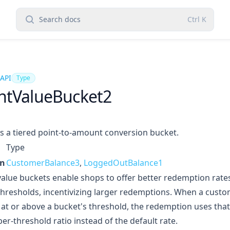
Search docs
Ctrl
K
 API
Type
ntValueBucket2
s a tiered point-to-amount conversion bucket.
Type
in
CustomerBalance3
,
LoggedOutBalance1
value buckets enable shops to offer better redemption rate
thresholds, incentivizing larger redemptions. When a cus
 at or above a bucket's threshold, the redemption uses that
per-threshold ratio instead of the default rate.