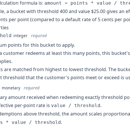
lculation formula is:
amount = points * value / thr
e, a bucket with threshold 400 and value $25.00 gives an eff
ents per point (compared to a default rate of 5 cents per poi
ties
hold
integer
required
m points for this bucket to apply.
 customer redeems at least this many points, this bucket'
pplies.
s are matched from highest to lowest threshold. The bucke
t threshold that the customer's points meet or exceed is u
monetary
required
ry amount received when redeeming exactly threshold poi
fective per-point rate is
.
value / threshold
demptions above threshold, the amount scales proportiona
.
s * value / threshold