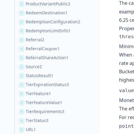
The ca
ProductVariantPublic2
T
exampl
RedeemDestination1
T
6.25 c
RedemptionConfiguration2
T
Proper
RedemptionLimitInfo1
T
thres
Referral2
T
Minimu
ReferralCoupon1
T
When a
ReferralShareAction1
T
rate a
Source2
T
Bucket
StatusResult1
T
highes
TierExpirationStatus3
T
value
TierFeature1
T
Moneta
TierFeatureValue1
T
The ef
TierRequirements3
T
For re
TierStatus3
T
point
URL1
T