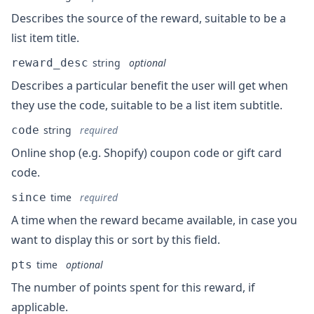
Describes the source of the reward, suitable to be a
list item title.
reward_desc
string
optional
Describes a particular benefit the user will get when
they use the code, suitable to be a list item subtitle.
code
string
required
Online shop (e.g. Shopify) coupon code or gift card
code.
since
time
required
A time when the reward became available, in case you
want to display this or sort by this field.
pts
time
optional
The number of points spent for this reward, if
applicable.