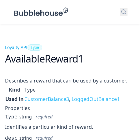
Search
Loyalty API
Type
AvailableReward1
Describes a reward that can be used by a customer.
Kind
Type
Used in
CustomerBalance3
,
LoggedOutBalance1
Properties
type
string
required
Identifies a particular kind of reward.
desc
string
required