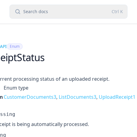
Search docs
Ctrl
K
 API
Enum
eiptStatus
rrent processing status of an uploaded receipt.
Enum type
in
CustomerDocuments3
,
ListDocuments3
,
UploadReceipt1
ssing
ceipt is being automatically processed.
ng