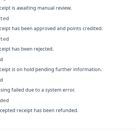
ceipt is awaiting manual review.
ted
ceipt has been approved and points credited.
ted
ceipt has been rejected.
d
ceipt is on hold pending further information.
d
sing failed due to a system error.
ded
cepted receipt has been refunded.