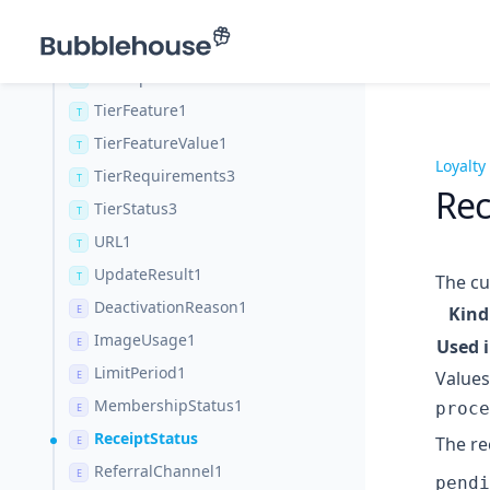
Source2
T
StatusResult1
T
TierExpirationStatus3
T
TierFeature1
T
TierFeatureValue1
T
Loyalty
TierRequirements3
T
Rec
TierStatus3
T
URL1
T
UpdateResult1
T
The cu
DeactivationReason1
E
Kind
ImageUsage1
E
Used 
LimitPeriod1
Values
E
MembershipStatus1
proce
E
ReceiptStatus
The re
E
ReferralChannel1
E
pendi