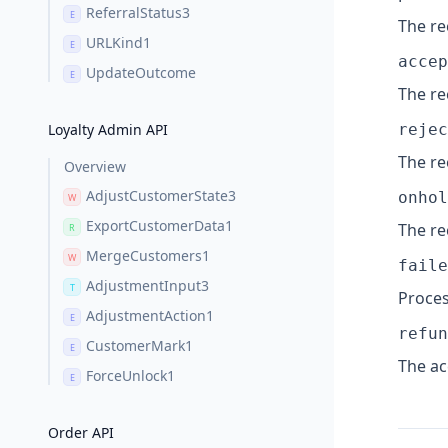
ReferralStatus3
E
The re
URLKind1
E
accep
UpdateOutcome
E
The re
Loyalty Admin API
rejec
The re
Overview
AdjustCustomerState3
onhol
W
ExportCustomerData1
The re
R
MergeCustomers1
W
faile
AdjustmentInput3
T
Proces
AdjustmentAction1
E
refun
CustomerMark1
E
The ac
ForceUnlock1
E
Order API