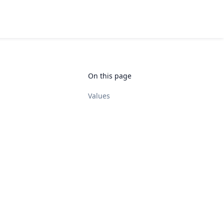
On this page
Values