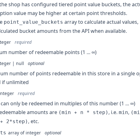
he shop has configured tiered point value buckets, the act
tion value may be higher at certain point thresholds.
he
array to calculate actual values,
point_value_buckets
lculated bucket amounts from the API when available.
teger
required
m number of redeemable points (1 ... ∞)
teger | null
optional
m number of points redeemable in this store in a single ope
l if unlimited
integer
required
 can only be redeemed in multiples of this number (1 ... ∞)
 redeemable amounts are
, i.e.
,
(min + n * step)
min
(mi
, etc.
+ 2*step)
ts
array of integer
optional