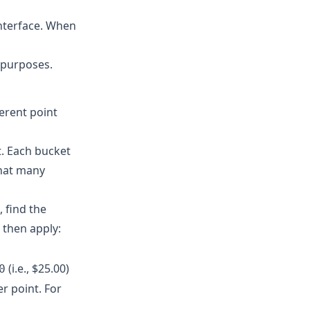
interface. When
 purposes.
erent point
. Each bucket
that many
 find the
 then apply:
(i.e., $25.00)
0
er point. For