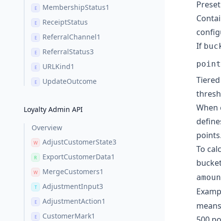
Preset
MembershipStatus1
E
Contai
ReceiptStatus
E
config
ReferralChannel1
E
If
buc
ReferralStatus3
E
point
URLKind1
E
Tiered
UpdateOutcome
E
thresh
When c
Loyalty Admin API
define
Overview
points
AdjustCustomerState3
W
To cal
ExportCustomerData1
R
bucket
MergeCustomers1
W
amoun
AdjustmentInput3
T
Exampl
AdjustmentAction1
E
means 
CustomerMark1
E
500 po