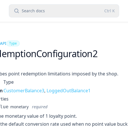
Search docs
Ctrl
K
 API
Type
emptionConfiguration2
bes point redemption limitations imposed by the shop.
Type
in
CustomerBalance3
,
LoggedOutBalance1
ties
lue
monetary
required
ne monetary value of 1 loyalty point.
s the default conversion rate used when no point value buck