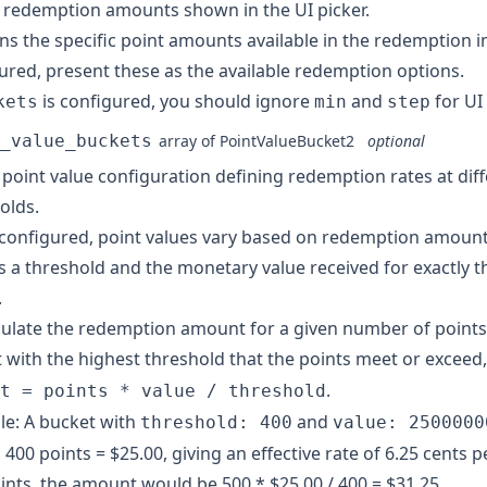
 redemption amounts shown in the UI picker.
ns the specific point amounts available in the redemption 
ured, present these as the available redemption options.
is configured, you should ignore
and
for UI
kets
min
step
_value_buckets
array of
PointValueBucket2
optional
 point value configuration defining redemption rates at diff
olds.
onfigured, point values vary based on redemption amount
s a threshold and the monetary value received for exactly 
.
culate the redemption amount for a given number of points,
 with the highest threshold that the points meet or exceed,
.
t = points * value / threshold
e: A bucket with
and
threshold: 400
value: 2500000
400 points = $25.00, giving an effective rate of 6.25 cents p
ints, the amount would be 500 * $25.00 / 400 = $31.25.