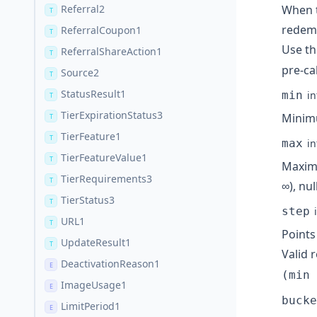
Referral2
When t
T
redemp
ReferralCoupon1
T
Use t
ReferralShareAction1
T
pre-ca
Source2
T
StatusResult1
min
in
T
TierExpirationStatus3
Minimu
T
TierFeature1
T
max
in
TierFeatureValue1
T
Maximu
TierRequirements3
T
∞), nul
TierStatus3
T
step
URL1
T
Points
UpdateResult1
T
Valid
DeactivationReason1
E
(min 
ImageUsage1
E
bucke
LimitPeriod1
E