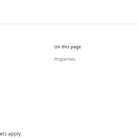
On this page
Properties
ets apply.