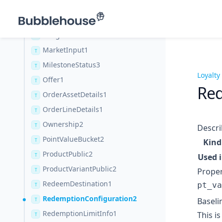
CustomerSubscriptionStatus3
T
Image1
T
ImageVariant1
T
MarketInput1
T
MilestoneStatus3
T
Loyalty
Offer1
T
Red
OrderAssetDetails1
T
OrderLineDetails1
T
Ownership2
T
Descri
PointValueBucket2
T
Kind
ProductPublic2
T
Used 
ProductVariantPublic2
Proper
T
RedeemDestination1
pt_va
T
RedemptionConfiguration2
Baseli
T
RedemptionLimitInfo1
This i
T