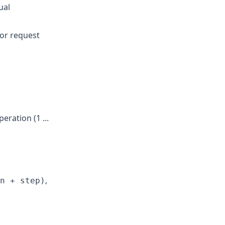
ual
 or request
ration (1 ...
,
n + step)