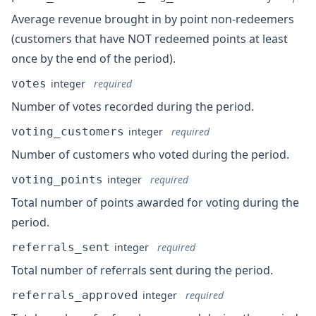
Average revenue brought in by point non-redeemers
(customers that have NOT redeemed points at least
once by the end of the period).
votes
integer
required
Number of votes recorded during the period.
voting_customers
integer
required
Number of customers who voted during the period.
voting_points
integer
required
Total number of points awarded for voting during the
period.
referrals_sent
integer
required
Total number of referrals sent during the period.
referrals_approved
integer
required