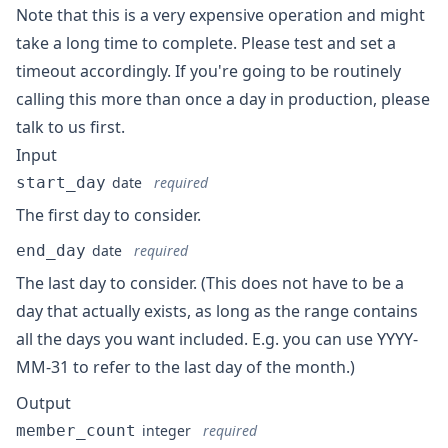
Note that this is a very expensive operation and might
take a long time to complete. Please test and set a
timeout accordingly. If you're going to be routinely
calling this more than once a day in production, please
talk to us first.
Input
start_day
date
required
The first day to consider.
end_day
date
required
The last day to consider. (This does not have to be a
day that actually exists, as long as the range contains
all the days you want included. E.g. you can use YYYY-
MM-31 to refer to the last day of the month.)
Output
member_count
integer
required