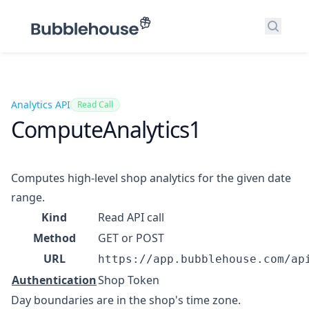
Search
Analytics API
Read Call
ComputeAnalytics1
Computes high-level shop analytics for the given date
range.
Kind
Read API call
Method
GET or POST
URL
https://app.bubblehouse.com/ap
Authentication
Shop Token
Day boundaries are in the shop's time zone.