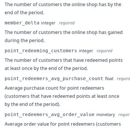
The number of customers the online shop has by the
end of the period.
member_delta
integer
required
The number of customers the online shop has gained
during the period.
point_redeeming_customers
integer
required
The number of customers that have redeemed points
at least once by the end of the period.
point_redeemers_avg_purchase_count
float
requir
Average purchase count for point redeemers
(customers that have redeemed points at least once
by the end of the period).
point_redeemers_avg_order_value
monetary
requi
Average order value for point redeemers (customers