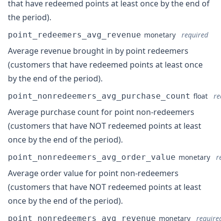
that have redeemed points at least once by the end of
the period).
point_redeemers_avg_revenue
monetary
required
Average revenue brought in by point redeemers
(customers that have redeemed points at least once
by the end of the period).
point_nonredeemers_avg_purchase_count
float
re
Average purchase count for point non-redeemers
(customers that have NOT redeemed points at least
once by the end of the period).
point_nonredeemers_avg_order_value
monetary
r
Average order value for point non-redeemers
(customers that have NOT redeemed points at least
once by the end of the period).
point_nonredeemers_avg_revenue
monetary
require