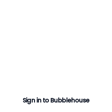
Sign in to Bubblehouse