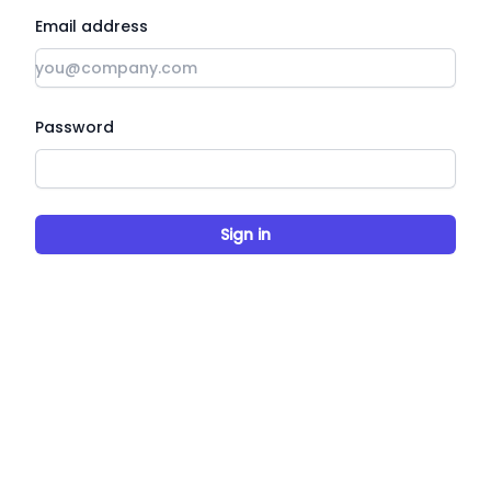
Email address
Password
Sign in