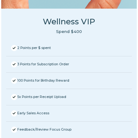
Wellness VIP
Spend $400
2 Points per $ spent
3 Points for Subscription Order
100 Points for Birthday Reward
5x Points per Receipt Upload
Early Sales Access
Feedback/Review Focus Group