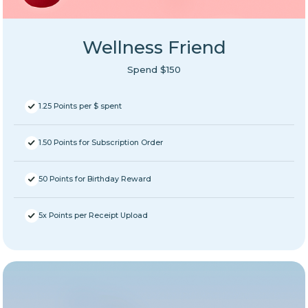
Wellness Friend
Spend $150
1.25 Points per $ spent
1.50 Points for Subscription Order
50 Points for Birthday Reward
5x Points per Receipt Upload