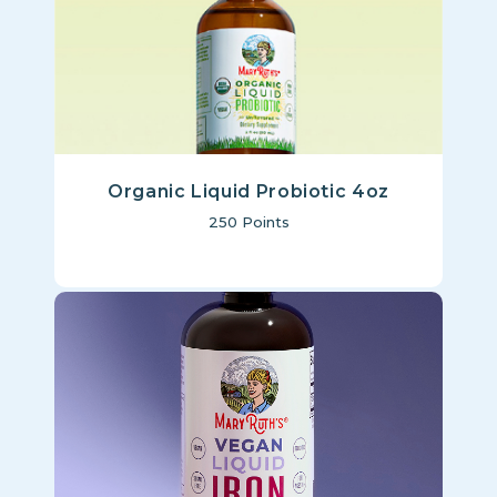
Organic Liquid Probiotic 4oz
250
Points