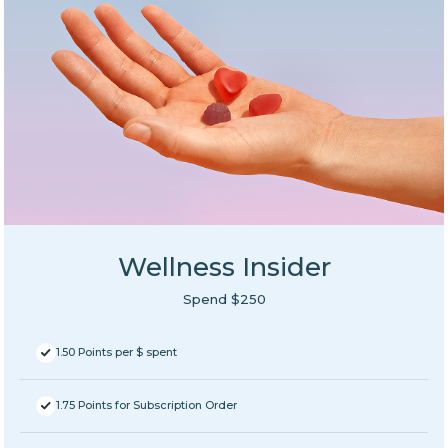
Wellness Insider
Spend $250
1.50 Points per $ spent
1.75 Points for Subscription Order