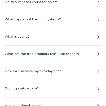
Do all purchases count for points?
What happens if I return my items?
What is voting?
What are the free products that I can redeem?
How will I receive my birthday gift?
Do my points expire?
How do referrals work?