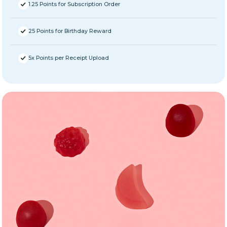
1.25 Points for Subscription Order
25 Points for Birthday Reward
5x Points per Receipt Upload