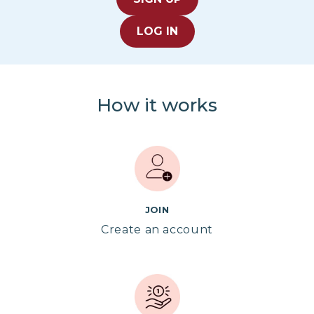
LOG IN
How it works
JOIN
Create an account