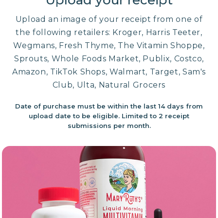
Upload your receipt
Upload an image of your receipt from one of
the following retailers: Kroger, Harris Teeter,
Wegmans, Fresh Thyme, The Vitamin Shoppe,
Sprouts, Whole Foods Market, Publix, Costco,
Amazon, TikTok Shops, Walmart, Target, Sam's
Club, Ulta, Natural Grocers
Date of purchase must be within the last 14 days from
upload date to be eligible. Limited to 2 receipt
submissions per month.