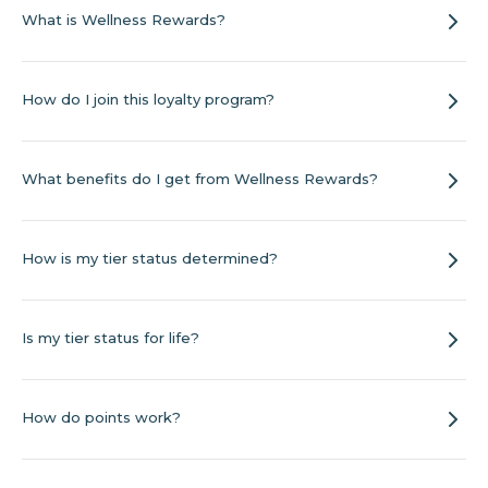
What is Wellness Rewards?
How do I join this loyalty program?
What benefits do I get from Wellness Rewards?
How is my tier status determined?
Is my tier status for life?
How do points work?