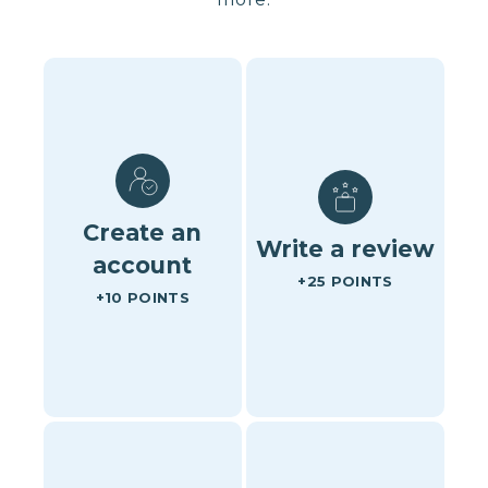
Create an
Write a review
account
+25 POINTS
+10 POINTS