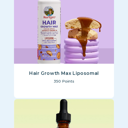
Hair Growth Max Liposomal
350
Points