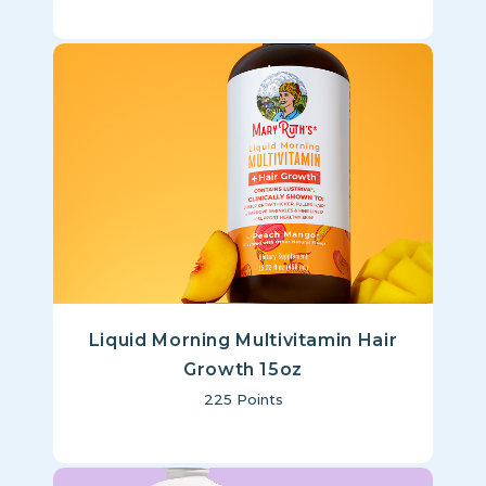
Liquid Morning Multivitamin Hair
Growth 15oz
225
Points