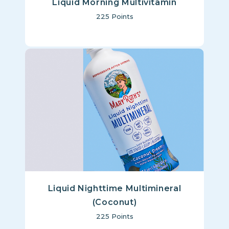
Liquid Morning Multivitamin
225
Points
Liquid Nighttime Multimineral
(Coconut)
225
Points