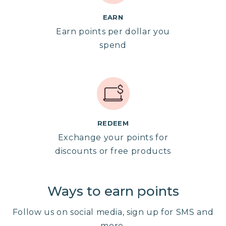
EARN
Earn points per dollar you
spend
REDEEM
Exchange your points for
discounts or free products
Ways to earn points
Follow us on social media, sign up for SMS and
more.