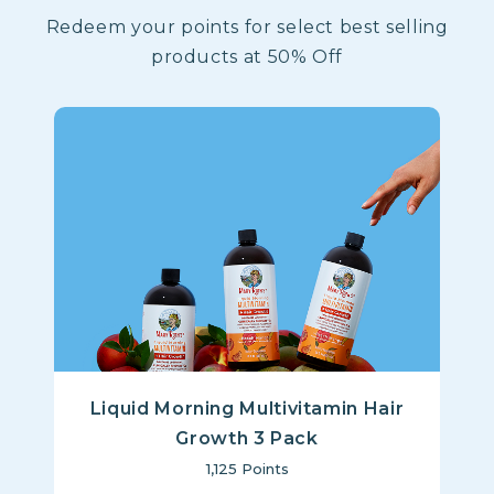
Redeem your points for select best selling
products at 50% Off
Liquid Morning Multivitamin Hair
Growth 3 Pack
1,125
Points