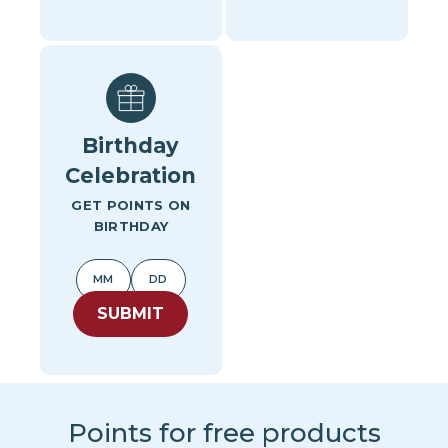
Birthday
Celebration
GET POINTS ON
BIRTHDAY
SUBMIT
Points for free products