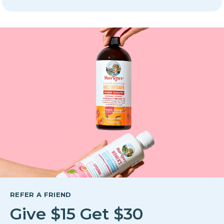
REFER A FRIEND
Give $15 Get $30