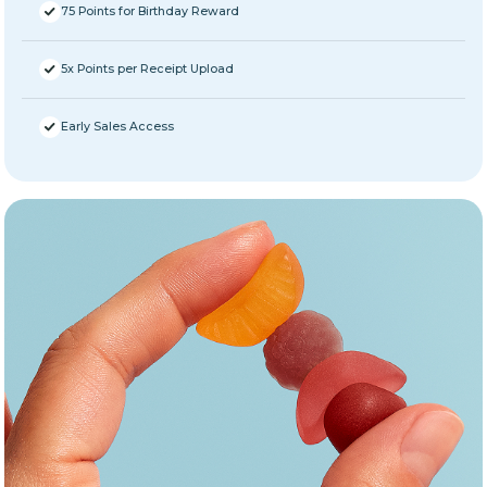
75 Points for Birthday Reward
5x Points per Receipt Upload
Early Sales Access