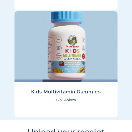
Kids Multivitamin Gummies
125
Points