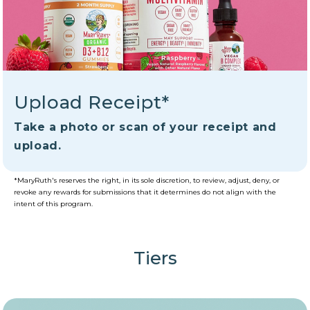
Upload Receipt*
Take a photo or scan of your receipt and
upload.
*MaryRuth's reserves the right, in its sole discretion, to review, adjust, deny, or
revoke any rewards for submissions that it determines do not align with the
intent of this program.
Tiers