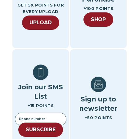
GET 5X POINTS FOR
+100 POINTS
EVERY UPLOAD
SHOP
UPLOAD
Join our SMS
List
Sign up to
+15 POINTS
newsletter
+50 POINTS
SUBSCRIBE