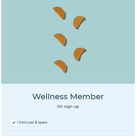
Wellness Member
On sign-up
1 Point per $ spent