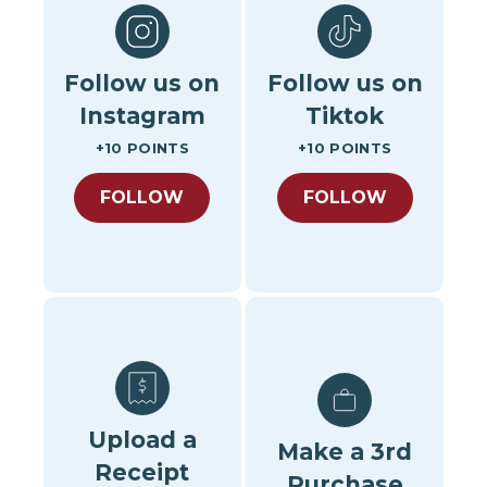
Follow us on
Follow us on
Instagram
Tiktok
+10 POINTS
+10 POINTS
FOLLOW
FOLLOW
Upload a
Make a 3rd
Receipt
Purchase