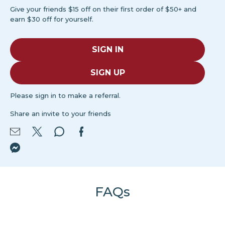
Give your friends $15 off on their first order of $50+ and
earn $30 off for yourself.
SIGN IN
SIGN UP
Please sign in to make a referral.
Share an invite to your friends
FAQs