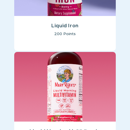
Liquid Iron
200
Points