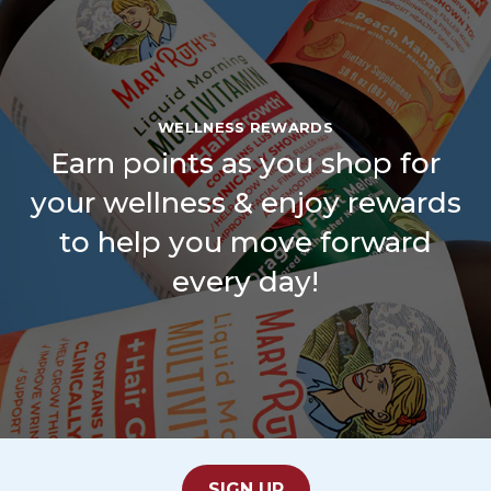
WELLNESS REWARDS
Earn points as you shop for
your wellness & enjoy rewards
to help you move forward
every day!
SIGN UP