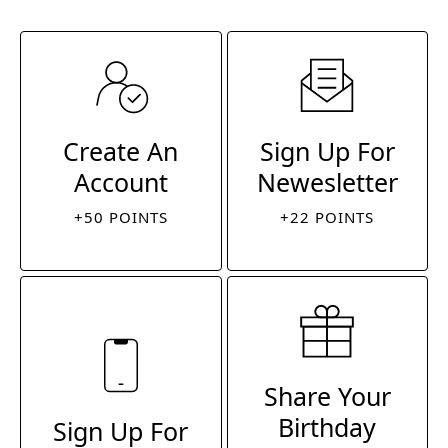
Create An
Sign Up For
Account
Newesletter
+50 POINTS
+22 POINTS
Share Your
Birthday
Sign Up For