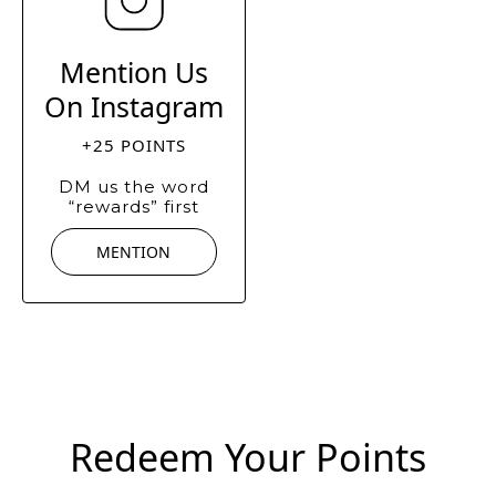
Mention Us
On Instagram
+25 POINTS
DM us the word
“rewards” first
MENTION
Redeem Your Points