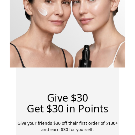
Give $30
Get $30 in Points
Give your friends $30 off their first order of $130+
and earn $30 for yourself.