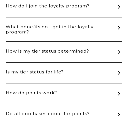
How do I join the loyalty program?
What benefits do I get in the loyalty
program?
How is my tier status determined?
Is my tier status for life?
How do points work?
Do all purchases count for points?