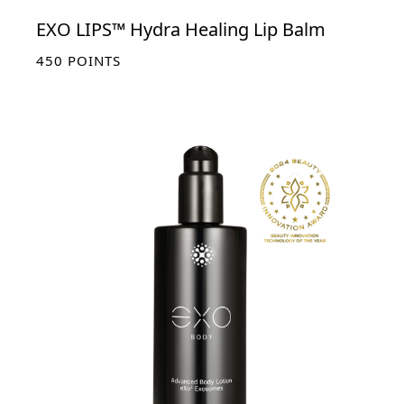
EXO LIPS™ Hydra Healing Lip Balm
450
POINTS