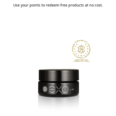
Use your points to redeem free products at no cost.