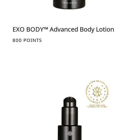
EXO BODY™ Advanced Body Lotion
800
POINTS