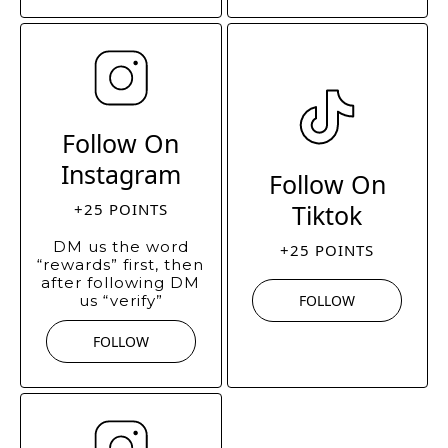
Follow On
Instagram
Follow On
Tiktok
+25 POINTS
DM us the word
+25 POINTS
“rewards” first, then
after following DM
us “verify”
FOLLOW
FOLLOW