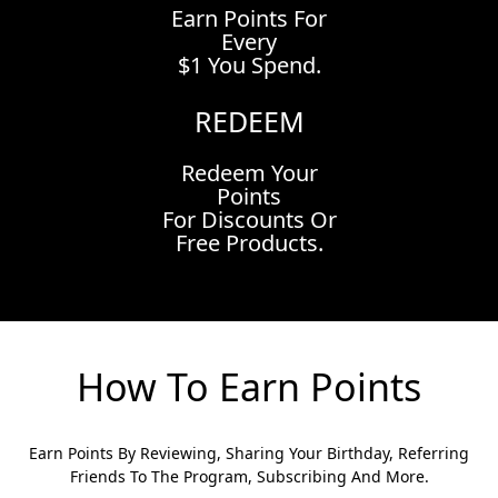
Earn Points For
Every
$1 You Spend.
REDEEM
Redeem Your
Points
For Discounts Or
Free Products.
How To Earn Points
Earn Points By Reviewing, Sharing Your Birthday, Referring
Friends To The Program, Subscribing And More.