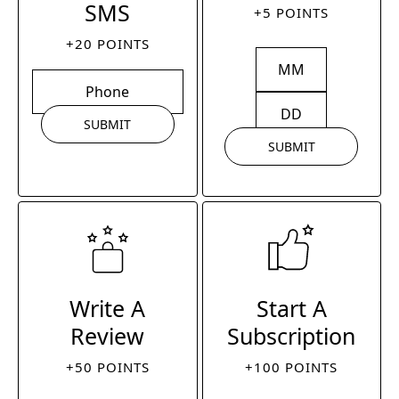
SMS
+5 POINTS
+20 POINTS
SUBMIT
SUBMIT
Write A
Start A
Review
Subscription
+50 POINTS
+100 POINTS