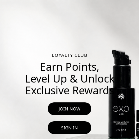
LOYALTY CLUB
Earn Points,
Level Up & Unlock
Exclusive Rewards
JOIN NOW
SIGN IN