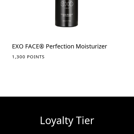
EXO FACE® Perfection Moisturizer
1,300
POINTS
Loyalty Tier