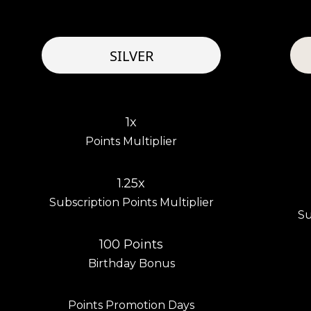
SILVER
1x
Points Multiplier
1.25x
Subscription Points Multiplier
Su
100 Points
Birthday Bonus
Points Promotion Days