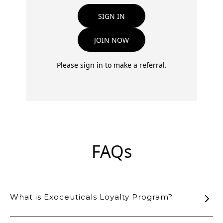
SIGN IN
JOIN NOW
Please sign in to make a referral.
FAQs
What is Exoceuticals Loyalty Program?