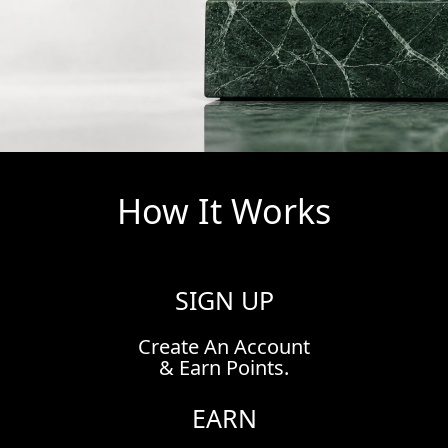
How It Works
SIGN UP
Create An Account
& Earn Points.
EARN